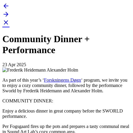
arrow_back
Skip
to
arrow_forward
content
close
Community Dinner +
Performance
23 Apr 2025
As part of this year’s ‘
Forskningens Døgn
‘ program, we invite you
to enjoy a cozy community dinner, followed by the performance
Sworld by Frederik Heidemann and Alexander Holm.
COMMUNITY DINNER:
Enjoy a delicious dinner in great company before the SWORLD
performance.
Per Fogsgaard fires up the pots and prepares a tasty communal meal
in Sound Art Lab’s cozy common area.