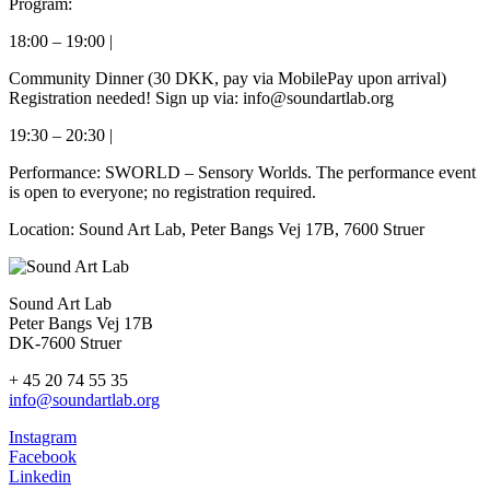
Program:
18:00 – 19:00 |
Community Dinner (30 DKK, pay via MobilePay upon arrival)
Registration needed! Sign up via: info@soundartlab.org
19:30 – 20:30 |
Performance: SWORLD – Sensory Worlds. The performance event
is open to everyone; no registration required.
Location: Sound Art Lab, Peter Bangs Vej 17B, 7600 Struer
Sound Art Lab
Peter Bangs Vej 17B
DK-7600 Struer
+ 45 20 74 55 35
info@soundartlab.org
Instagram
Facebook
Linkedin