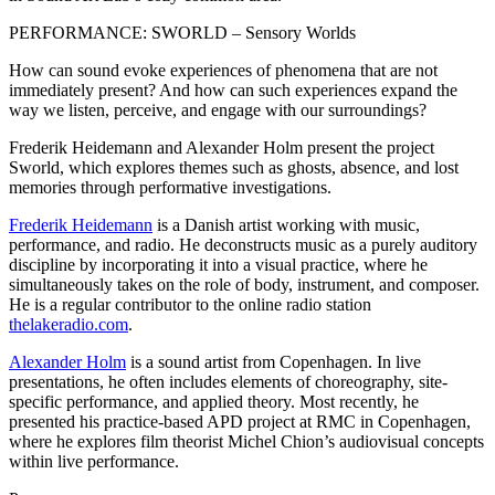
PERFORMANCE: SWORLD – Sensory Worlds
How can sound evoke experiences of phenomena that are not
immediately present? And how can such experiences expand the
way we listen, perceive, and engage with our surroundings?
Frederik Heidemann and Alexander Holm present the project
Sworld, which explores themes such as ghosts, absence, and lost
memories through performative investigations.
Frederik Heidemann
is a Danish artist working with music,
performance, and radio. He deconstructs music as a purely auditory
discipline by incorporating it into a visual practice, where he
simultaneously takes on the role of body, instrument, and composer.
He is a regular contributor to the online radio station
thelakeradio.com
.
Alexander Holm
is a sound artist from Copenhagen. In live
presentations, he often includes elements of choreography, site-
specific performance, and applied theory. Most recently, he
presented his practice-based APD project at RMC in Copenhagen,
where he explores film theorist Michel Chion’s audiovisual concepts
within live performance.