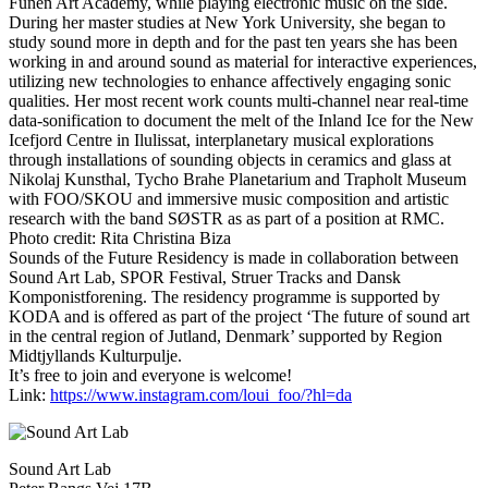
Funen Art Academy, while playing electronic music on the side.
During her master studies at New York University, she began to
study sound more in depth and for the past ten years she has been
working in and around sound as material for interactive experiences,
utilizing new technologies to enhance affectively engaging sonic
qualities. Her most recent work counts multi-channel near real-time
data-sonification to document the melt of the Inland Ice for the New
Icefjord Centre in Ilulissat, interplanetary musical explorations
through installations of sounding objects in ceramics and glass at
Nikolaj Kunsthal, Tycho Brahe Planetarium and Trapholt Museum
with FOO/SKOU and immersive music composition and artistic
research with the band SØSTR as as part of a position at RMC.
Photo credit: Rita Christina Biza
Sounds of the Future Residency is made in collaboration between
Sound Art Lab, SPOR Festival, Struer Tracks and Dansk
Komponistforening. The residency programme is supported by
KODA and is offered as part of the project ‘The future of sound art
in the central region of Jutland, Denmark’ supported by Region
Midtjyllands Kulturpulje.
It’s free to join and everyone is welcome!
Link:
https://www.instagram.com/loui_foo/?hl=da
Sound Art Lab