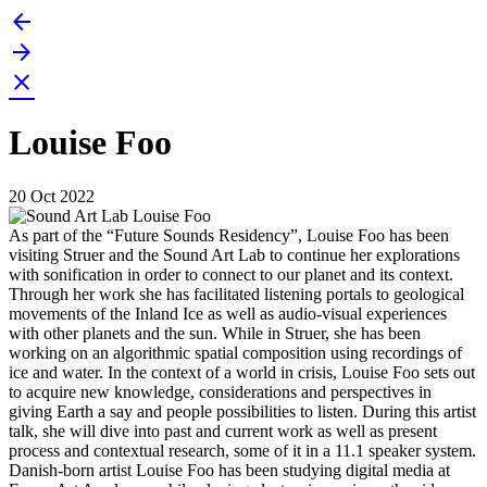
arrow_back
Skip
to
arrow_forward
content
close
Louise Foo
20 Oct 2022
As part of the “Future Sounds Residency”, Louise Foo has been
visiting Struer and the Sound Art Lab to continue her explorations
with sonification in order to connect to our planet and its context.
Through her work she has facilitated listening portals to geological
movements of the Inland Ice as well as audio-visual experiences
with other planets and the sun. While in Struer, she has been
working on an algorithmic spatial composition using recordings of
ice and water. In the context of a world in crisis, Louise Foo sets out
to acquire new knowledge, considerations and perspectives in
giving Earth a say and people possibilities to listen. During this artist
talk, she will dive into past and current work as well as present
process and contextual research, some of it in a 11.1 speaker system.
Danish-born artist Louise Foo has been studying digital media at