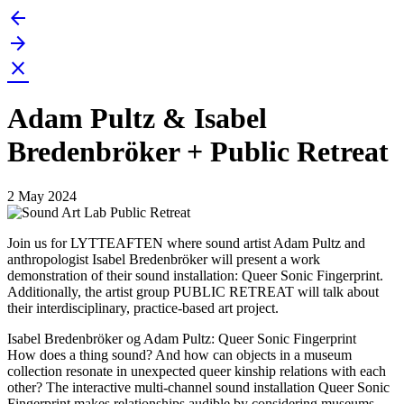
arrow_back
Skip
to
arrow_forward
content
close
Adam Pultz & Isabel
Bredenbröker + Public Retreat
2 May 2024
Join us for LYTTEAFTEN where sound artist Adam Pultz and
anthropologist Isabel Bredenbröker will present a work
demonstration of their sound installation: Queer Sonic Fingerprint.
Additionally, the artist group PUBLIC RETREAT will talk about
their interdisciplinary, practice-based art project.
Isabel Bredenbröker og Adam Pultz: Queer Sonic Fingerprint
How does a thing sound? And how can objects in a museum
collection resonate in unexpected queer kinship relations with each
other? The interactive multi-channel sound installation Queer Sonic
Fingerprint makes relationships audible by considering museums