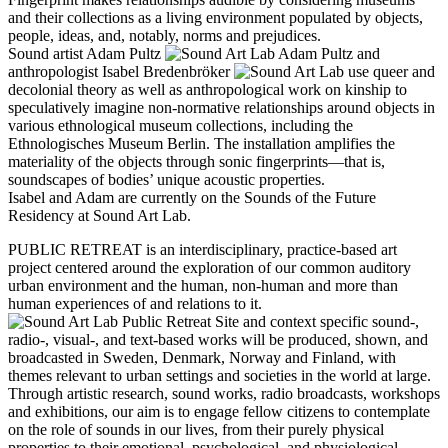
and their collections as a living environment populated by objects,
people, ideas, and, notably, norms and prejudices.
Sound artist Adam Pultz
and
anthropologist Isabel Bredenbröker
use queer and
decolonial theory as well as anthropological work on kinship to
speculatively imagine non-normative relationships around objects in
various ethnological museum collections, including the
Ethnologisches Museum Berlin. The installation amplifies the
materiality of the objects through sonic fingerprints—that is,
soundscapes of bodies’ unique acoustic properties.
Isabel and Adam are currently on the Sounds of the Future
Residency at Sound Art Lab.
PUBLIC RETREAT is an interdisciplinary, practice-based art
project centered around the exploration of our common auditory
urban environment and the human, non-human and more than
human experiences of and relations to it.
Site and context specific sound-,
radio-, visual-, and text-based works will be produced, shown, and
broadcasted in Sweden, Denmark, Norway and Finland, with
themes relevant to urban settings and societies in the world at large.
Through artistic research, sound works, radio broadcasts, workshops
and exhibitions, our aim is to engage fellow citizens to contemplate
on the role of sounds in our lives, from their purely physical
properties to their emotional, psychological, and physiological