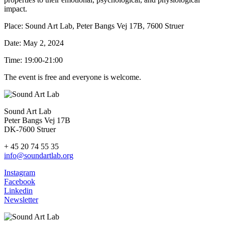
impact.
Place: Sound Art Lab, Peter Bangs Vej 17B, 7600 Struer
Date: May 2, 2024
Time: 19:00-21:00
The event is free and everyone is welcome.
Sound Art Lab
Peter Bangs Vej 17B
DK-7600 Struer
+ 45 20 74 55 35
info@soundartlab.org
Instagram
Facebook
Linkedin
Newsletter