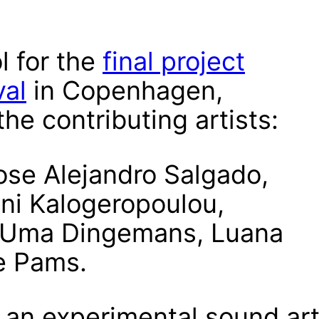
l for the
final project
val
in Copenhagen,
he contributing artists:
ose Alejandro Salgado,
ini Kalogeropoulou,
 Uma Dingemans, Luana
Ce Pams.
 an experimental sound ar