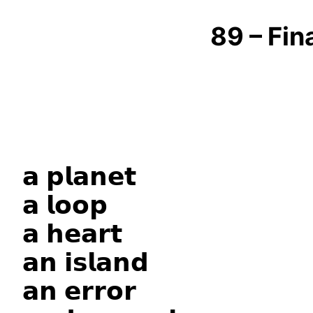
89 – Fin
𝗮 𝗽𝗹𝗮𝗻𝗲𝘁
𝗮 𝗹𝗼𝗼𝗽
𝗮 𝗵𝗲𝗮𝗿𝘁
𝗮𝗻 𝗶𝘀𝗹𝗮𝗻𝗱
𝗮𝗻 𝗲𝗿𝗿𝗼𝗿