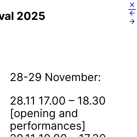
close
arrow_back
ival 2025
arrow_forward
28-29 November:
28.11 17.00 – 18.30
[opening and
performances]