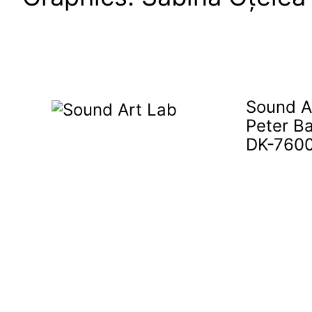
Sound A
Peter B
DK-7600