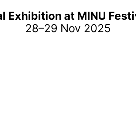
al Exhibition at MINU Fest
28–29 Nov 2025