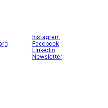
Instagram
org
Facebook
Linkedin
Newsletter