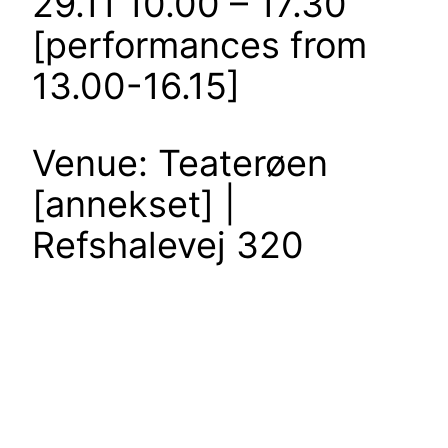
29.11 10.00 – 17.30
[performances from
13.00-16.15]
Venue: Teaterøen
[annekset] |
Refshalevej 320
t