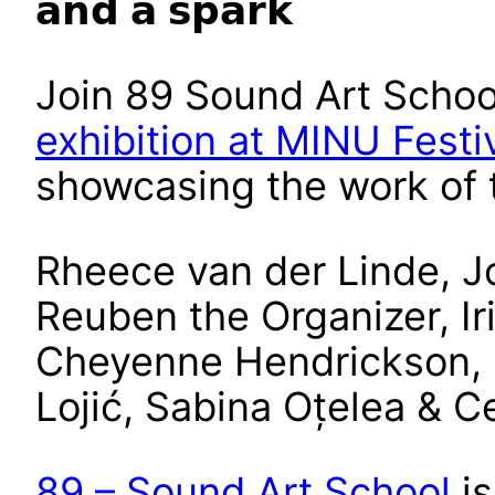
𝗮𝗻𝗱 𝗮 𝘀𝗽𝗮𝗿𝗸
Join 89 Sound Art Schoo
exhibition at MINU Festi
showcasing the work of t
Rheece van der Linde, J
Reuben the Organizer, Ir
Cheyenne Hendrickson,
Lojić, Sabina Oțelea & 
89 – Sound Art School
is