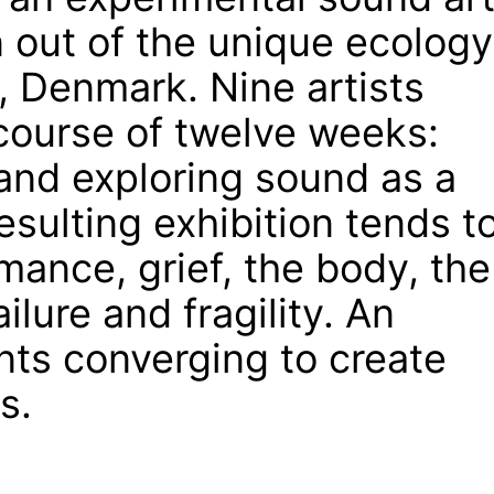
 out of the unique ecology
, Denmark. Nine artists
course of twelve weeks:
and exploring sound as a
sulting exhibition tends t
mance, grief, the body, the
ilure and fragility. An
nts converging to create
s.