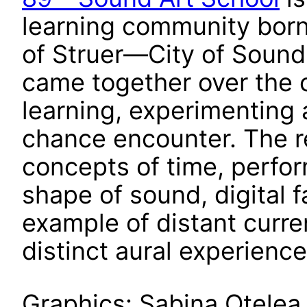
learning community born
of Struer—City of Sound
came together over the 
learning, experimenting 
chance encounter. The re
concepts of time, perfor
shape of sound, digital fa
example of distant curre
distinct aural experience
Graphics: Sabina Oțelea