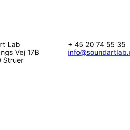
rt Lab
+ 45 20 74 55 35
angs Vej 17B
info@soundartlab.
 Struer