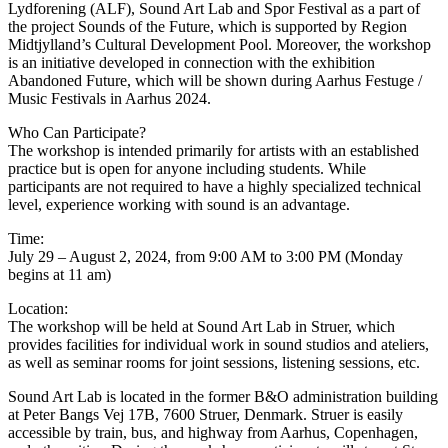
Lydforening (ALF), Sound Art Lab and Spor Festival as a part of
the project Sounds of the Future, which is supported by Region
Midtjylland’s Cultural Development Pool. Moreover, the workshop
is an initiative developed in connection with the exhibition
Abandoned Future, which will be shown during Aarhus Festuge /
Music Festivals in Aarhus 2024.
Who Can Participate?
The workshop is intended primarily for artists with an established
practice but is open for anyone including students. While
participants are not required to have a highly specialized technical
level, experience working with sound is an advantage.
Time:
July 29 – August 2, 2024, from 9:00 AM to 3:00 PM (Monday
begins at 11 am)
Location:
The workshop will be held at Sound Art Lab in Struer, which
provides facilities for individual work in sound studios and ateliers,
as well as seminar rooms for joint sessions, listening sessions, etc.
Sound Art Lab is located in the former B&O administration building
at Peter Bangs Vej 17B, 7600 Struer, Denmark. Struer is easily
accessible by train, bus, and highway from Aarhus, Copenhagen,