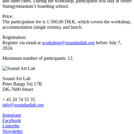
and other cities. During the workshop, participants will stay at Struer
Statsgymnasium’s boarding school.
Price:
The participation fee is 1.500,00 DKK, which covers the workshop,
accommodation (single rooms), and lunch.
Registration:
Register via email at
workshop@soundartlab.org
before July 7,
2024.
Maximum number of participants: 12.
Sound Art Lab
Peter Bangs Vej 17B
DK-7600 Struer
+ 45 20 74 55 35
info@soundartlab.org
Instagram
Facebook
Linkedin
Newsletter