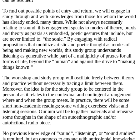
can be rescued?
To ﬁnd out possible points of entry and return, we will engage in
study through and with knowledges from those for whom the world
has already ended, many times. While not always necessarily
relating to sound, this engagement speaks to modes of theory, praxis
and theory-as praxis as embodied, poetic gestures that include, but
are never limited to, “the sonic.” By engaging with radical
propositions that mobilize artistic and poetic thought as modes of
being and making new worlds, this study group understands
listening as generative while part of a multiplicity of praxes for all
forms of life, beyond the “human“ and against the drive to “making
things known.“
The workshop and study group will oscillate freely between theory
and practice without necessarily tracing a limit between them.
Moreover, the idea is for the study group to be centered in the
personal as it relates to the contextual and contingent arrangement
where and when the group meets. In practice, there will be some
short non-academic readings; some writing exercises; visits; and
listening sessions. Our aim will be to gather materials and rehearse
some thoughts in the shape of an autoethnographic and/or
autoﬁctional radio piece.
No previous knowledge of “sound“, “listening“, or “sound studies“
is required, but an openness to engage with anticolonial knowledge