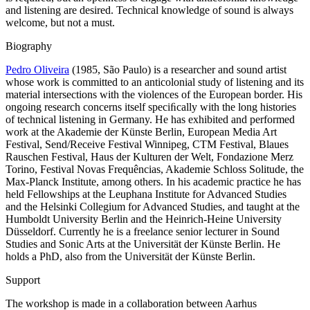
and listening are desired. Technical knowledge of sound is always
welcome, but not a must.
Biography
Pedro Oliveira
(1985, São Paulo) is a researcher and sound artist
whose work is committed to an anticolonial study of listening and its
material intersections with the violences of the European border. His
ongoing research concerns itself speciﬁcally with the long histories
of technical listening in Germany. He has exhibited and performed
work at the Akademie der Künste Berlin, European Media Art
Festival, Send/Receive Festival Winnipeg, CTM Festival, Blaues
Rauschen Festival, Haus der Kulturen der Welt, Fondazione Merz
Torino, Festival Novas Frequências, Akademie Schloss Solitude, the
Max-Planck Institute, among others. In his academic practice he has
held Fellowships at the Leuphana Institute for Advanced Studies
and the Helsinki Collegium for Advanced Studies, and taught at the
Humboldt University Berlin and the Heinrich-Heine University
Düsseldorf. Currently he is a freelance senior lecturer in Sound
Studies and Sonic Arts at the Universität der Künste Berlin. He
holds a PhD, also from the Universität der Künste Berlin.
Support
The workshop is made in a collaboration between Aarhus