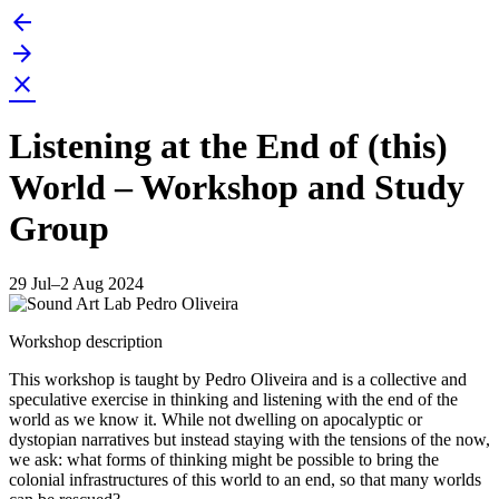
arrow_back
Skip
to
arrow_forward
content
close
Listening at the End of (this)
World – Workshop and Study
Group
29 Jul–2 Aug 2024
Workshop description
This workshop is taught by Pedro Oliveira and is a collective and
speculative exercise in thinking and listening with the end of the
world as we know it. While not dwelling on apocalyptic or
dystopian narratives but instead staying with the tensions of the now,
we ask: what forms of thinking might be possible to bring the
colonial infrastructures of this world to an end, so that many worlds