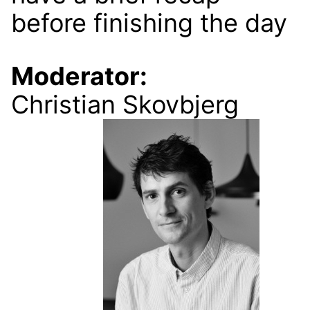
before finishing the day
Moderator:
Christian Skovbjerg