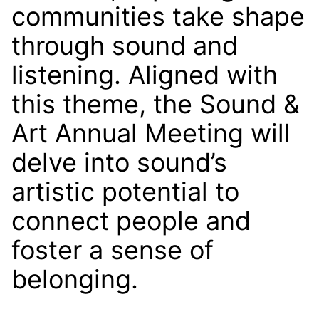
communities take shape
through sound and
listening. Aligned with
this theme, the Sound &
Art Annual Meeting will
delve into sound’s
artistic potential to
connect people and
foster a sense of
belonging.