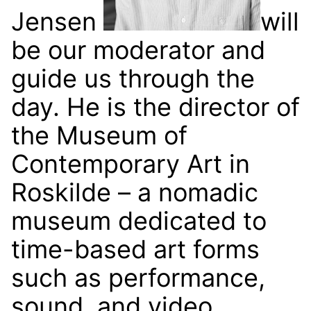
Jensen
will
be our moderator and
guide us through the
day. He is the director of
the Museum of
Contemporary Art in
Roskilde – a nomadic
museum dedicated to
time-based art forms
such as performance,
sound, and video.