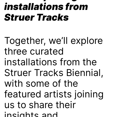
installations from
Struer Tracks
Together, we’ll explore
three curated
installations from the
Struer Tracks Biennial,
with some of the
featured artists joining
us to share their
insights and