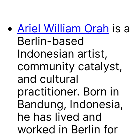
Ariel William Orah
is a
Berlin-based
Indonesian artist,
community catalyst,
and cultural
practitioner. Born in
Bandung, Indonesia,
he has lived and
worked in Berlin for