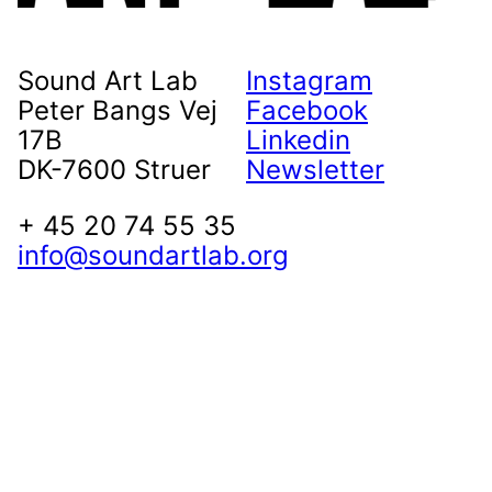
Sound Art Lab
Instagram
Peter Bangs Vej
Facebook
17B
Linkedin
DK-7600 Struer
Newsletter
+ 45 20 74 55 35
info@soundartlab.org