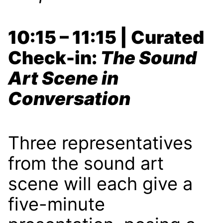
10:15 – 11:15 | Curated
Check-in:
The Sound
Art Scene in
Conversation
Three representatives
from the sound art
scene will each give a
five-minute