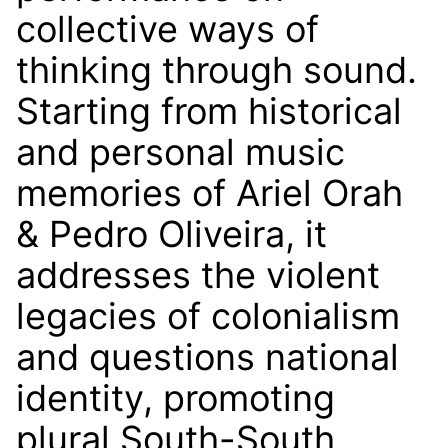
collective ways of
thinking through sound.
Starting from historical
and personal music
memories of Ariel Orah
& Pedro Oliveira, it
addresses the violent
legacies of colonialism
and questions national
identity, promoting
plural South-South