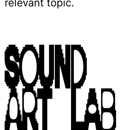
relevant topic.