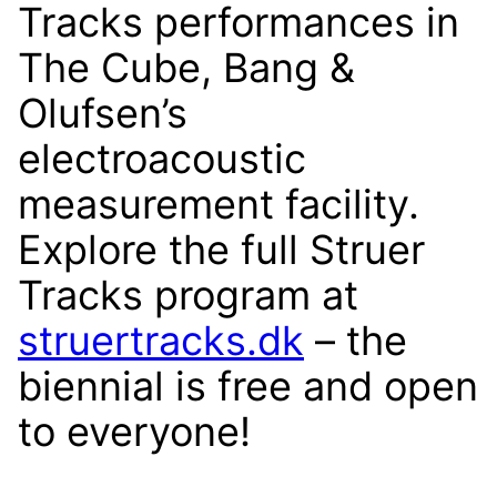
Tracks performances in
The Cube, Bang &
Olufsen’s
electroacoustic
measurement facility.
Explore the full Struer
Tracks program at
struertracks.dk
– the
biennial is free and open
to everyone!