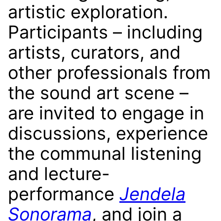
artistic exploration.
Participants – including
artists, curators, and
other professionals from
the sound art scene –
are invited to engage in
discussions, experience
the communal listening
and lecture-
performance
Jendela
Sonorama
, and join a