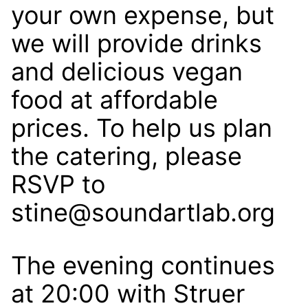
your own expense, but
we will provide drinks
and delicious vegan
food at affordable
prices. To help us plan
the catering, please
RSVP to
stine@soundartlab.org
The evening continues
at 20:00 with Struer