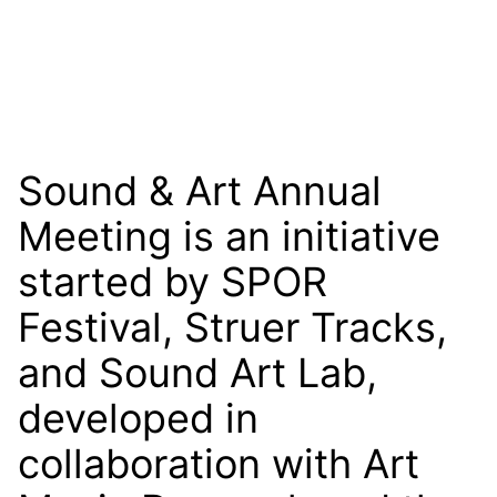
Sound & Art Annual
Meeting is an initiative
started by SPOR
Festival, Struer Tracks,
and Sound Art Lab,
developed in
collaboration with Art