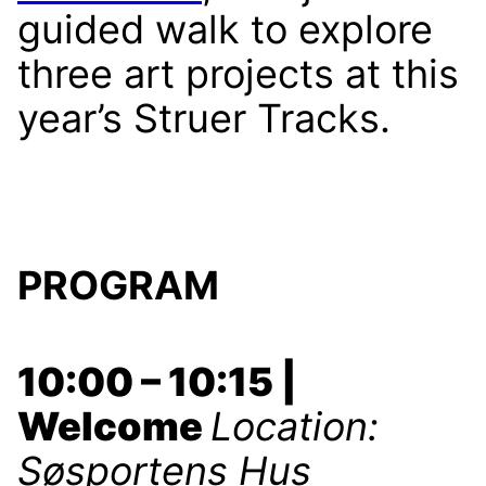
guided walk to explore
three art projects at this
year’s Struer Tracks.
PROGRAM
10:00 – 10:15 |
Welcome
Location:
Søsportens Hus