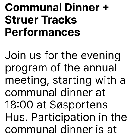
Communal Dinner +
Struer Tracks
Performances
Join us for the evening
program of the annual
meeting, starting with a
communal dinner at
18:00 at Søsportens
Hus. Participation in the
communal dinner is at