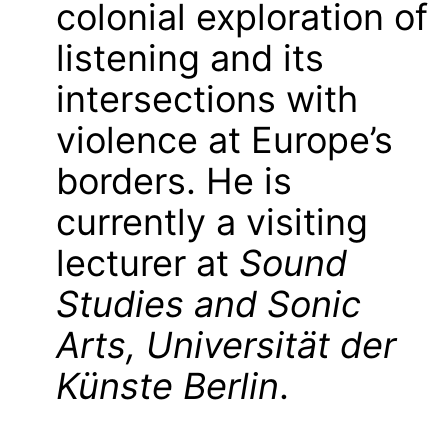
colonial exploration of
listening and its
intersections with
violence at Europe’s
borders. He is
currently a visiting
lecturer at
Sound
Studies and Sonic
Arts, Universität der
Künste Berlin
.