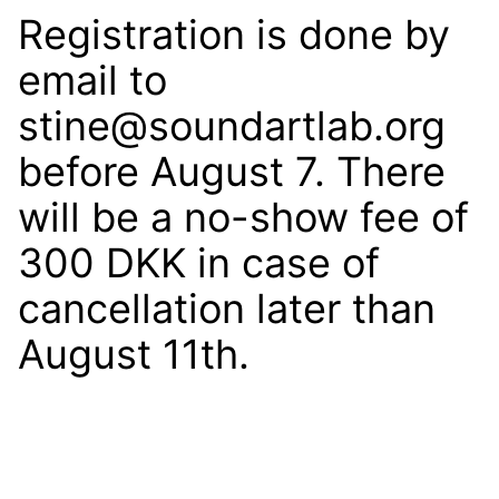
Registration is done by
email to
stine@soundartlab.org
before August 7. There
will be a no-show fee of
300 DKK in case of
cancellation later than
August 11th.