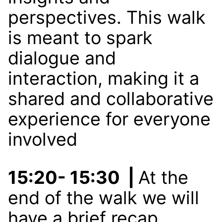
perspectives. This walk
is meant to spark
dialogue and
interaction, making it a
shared and collaborative
experience for everyone
involved
15:20- 15:30 |
At the
end of the walk we will
have a brief recap