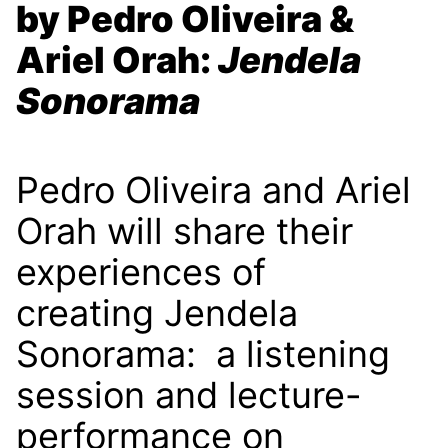
by Pedro Oliveira &
Ariel Orah:
Jendela
Sonorama
Pedro Oliveira and Ariel
Orah will share their
experiences of
creating Jendela
Sonorama: a listening
session and lecture-
performance on