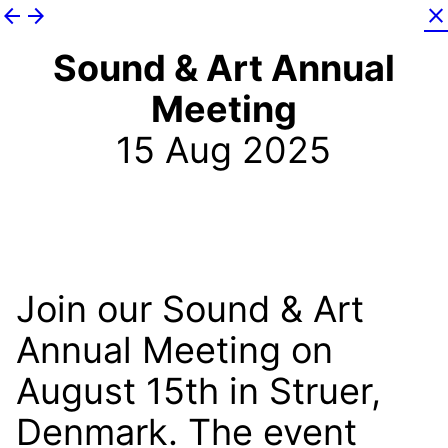
arrow_back
arrow_forward
close
Sound & Art Annual
Meeting
15 Aug 2025
Join our Sound & Art
Annual Meeting on
August 15th in Struer,
Denmark. The event