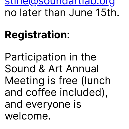
stine@soundartlab.org
no later than June 15th.
Registration
:
Participation in the
Sound & Art Annual
Meeting is free (lunch
and coffee included),
and everyone is
welcome.