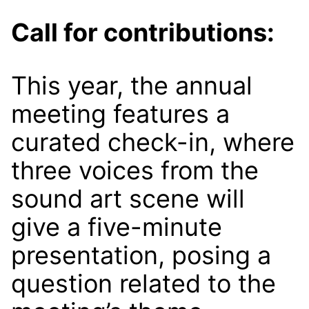
Call for contributions:
This year, the annual
meeting features a
curated check-in, where
three voices from the
sound art scene will
give a five-minute
presentation, posing a
question related to the