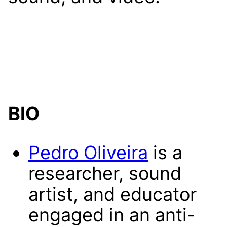
BIO
Pedro Oliveira
is a
researcher, sound
artist, and educator
engaged in an anti-