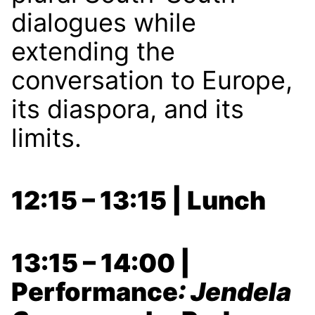
dialogues while
extending the
conversation to Europe,
its diaspora, and its
limits.
12:15 – 13:15 | Lunch
13:15 – 14:00 |
Performance
: Jendela