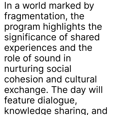
In a world marked by
fragmentation, the
program highlights the
significance of shared
experiences and the
role of sound in
nurturing social
cohesion and cultural
exchange. The day will
feature dialogue,
knowledge sharing, and