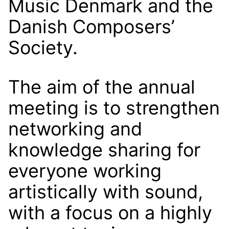
Music Denmark and the
Danish Composers’
Society.
The aim of the annual
meeting is to strengthen
networking and
knowledge sharing for
everyone working
artistically with sound,
with a focus on a highly