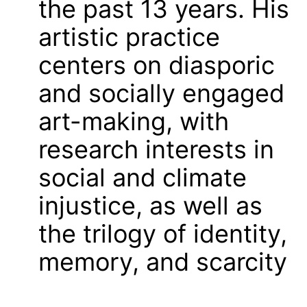
the past 13 years. His
artistic practice
centers on diasporic
and socially engaged
art-making, with
research interests in
social and climate
injustice, as well as
the trilogy of identity,
memory, and scarcity