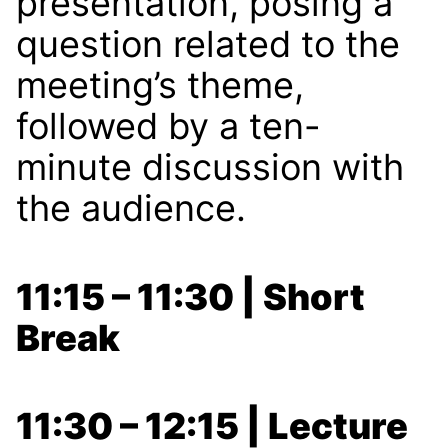
presentation, posing a
question related to the
meeting’s theme,
followed by a ten-
minute discussion with
the audience.
11:15 – 11:30 | Short
Break
11:30 – 12:15 | Lecture