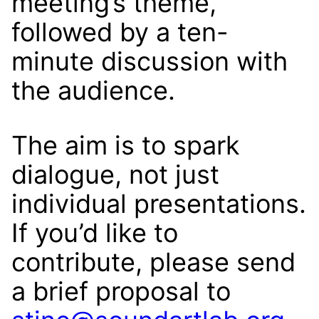
meeting’s theme,
followed by a ten-
minute discussion with
the audience.
The aim is to spark
dialogue, not just
individual presentations.
If you’d like to
contribute, please send
a brief proposal to