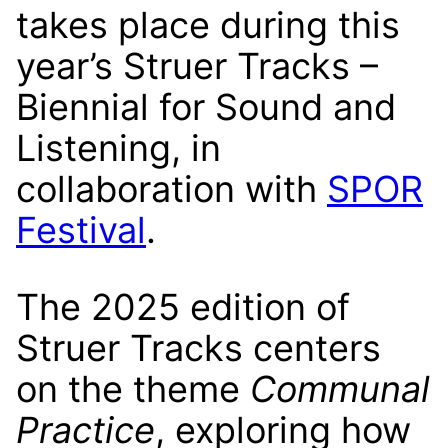
takes place during this
year’s Struer Tracks –
Biennial for Sound and
Listening, in
collaboration with
SPOR
Festival
.
The 2025 edition of
Struer Tracks centers
on the theme
Communal
Practice
, exploring how