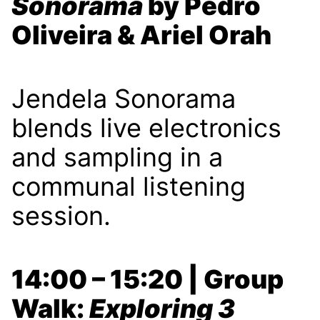
Sonorama
by Pedro
Oliveira & Ariel Orah
Jendela Sonorama
blends live electronics
and sampling in a
communal listening
session.
14:00 – 15:20 | Group
Walk:
Exploring 3