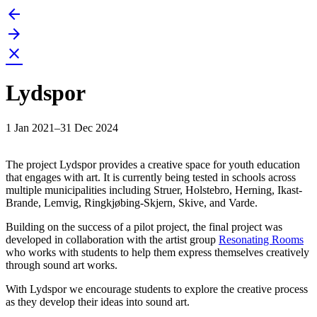
arrow_back
Skip
to
arrow_forward
content
close
Lydspor
1 Jan 2021–31 Dec 2024
The project Lydspor provides a creative space for youth education
that engages with art. It is currently being tested in schools across
multiple municipalities including Struer, Holstebro, Herning, Ikast-
Brande, Lemvig, Ringkjøbing-Skjern, Skive, and Varde.
Building on the success of a pilot project, the final project was
developed in collaboration with the artist group
Resonating Rooms
who works with students to help them express themselves creatively
through sound art works.
With Lydspor we encourage students to explore the creative process
as they develop their ideas into sound art.