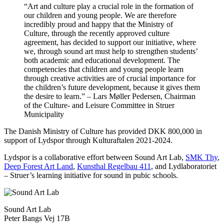
“Art and culture play a crucial role in the formation of
our children and young people. We are therefore
incredibly proud and happy that the Ministry of
Culture, through the recently approved culture
agreement, has decided to support our initiative, where
we, through sound art must help to strengthen students’
both academic and educational development. The
competencies that children and young people learn
through creative activities are of crucial importance for
the children’s future development, because it gives them
the desire to learn.” – Lars Møller Pedersen, Chairman
of the Culture- and Leisure Committee in Struer
Municipality
The Danish Ministry of Culture has provided DKK 800,000 in
support of Lydspor through Kulturaftalen 2021-2024.
Lydspor is a collaborative effort between Sound Art Lab,
SMK Thy
,
Deep Forest Art Land
,
Kunsthal Regelbau 411
, and Lydlaboratoriet
– Struer’s learning initiative for sound in pubic schools.
Sound Art Lab
Peter Bangs Vej 17B