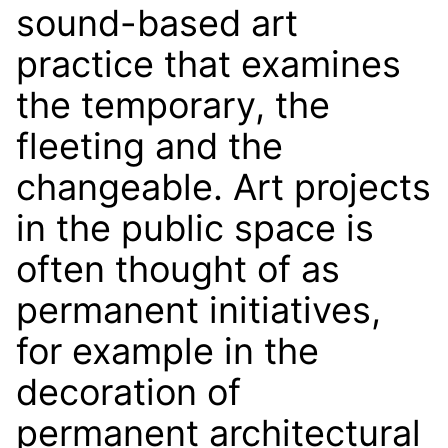
sound-based art
practice that examines
the temporary, the
fleeting and the
changeable. Art projects
in the public space is
often thought of as
permanent initiatives,
for example in the
decoration of
permanent architectural