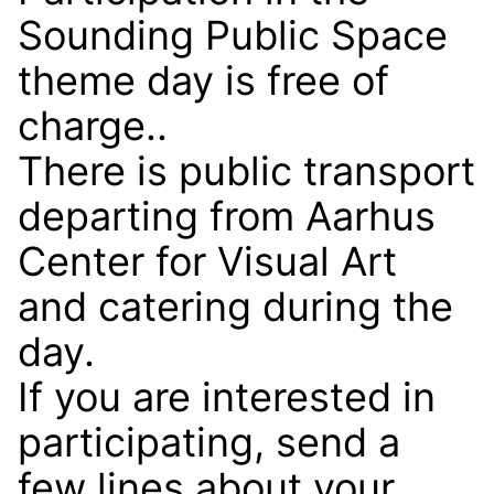
Sounding Public Space
theme day is free of
charge..
There is public transport
departing from Aarhus
Center for Visual Art
and catering during the
day.
If you are interested in
participating, send a
few lines about your