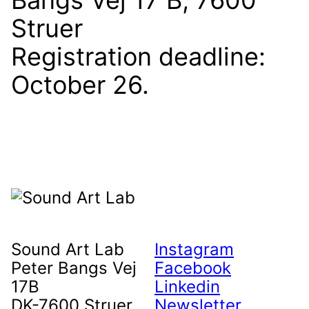
Bangs Vej 17 B, 7600
Struer
Registration deadline:
October 26.
Sound Art Lab
Instagram
Peter Bangs Vej
Facebook
17B
Linkedin
DK-7600 Struer
Newsletter