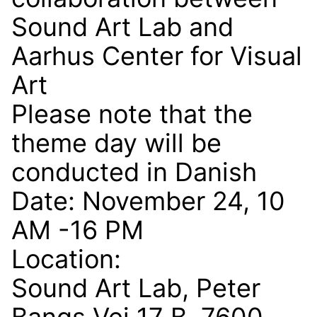
Sound Art Lab and
Aarhus Center for Visual
Art
Please note that the
theme day will be
conducted in Danish
Date: November 24, 10
AM -16 PM
Location:
Sound Art Lab, Peter