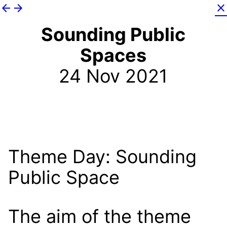
arrow_back
arrow_forward
close
Sounding Public
Spaces
24 Nov 2021
Theme Day: Sounding
Public Space
The aim of the theme