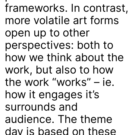
frameworks. In contrast,
more volatile art forms
open up to other
perspectives: both to
how we think about the
work, but also to how
the work “works” – ie.
how it engages it’s
surrounds and
audience. The theme
day is based on these