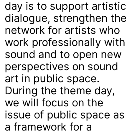
day is to support artistic
dialogue, strengthen the
network for artists who
work professionally with
sound and to open new
perspectives on sound
art in public space.
During the theme day,
we will focus on the
issue of public space as
a framework for a