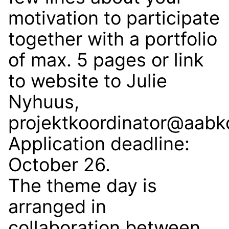
motivation to participate
together with a portfolio
of max. 5 pages or link
to website to Julie
Nyhuus,
projektkoordinator@aabk
Application deadline:
October 26.
The theme day is
arranged in
collaboration between