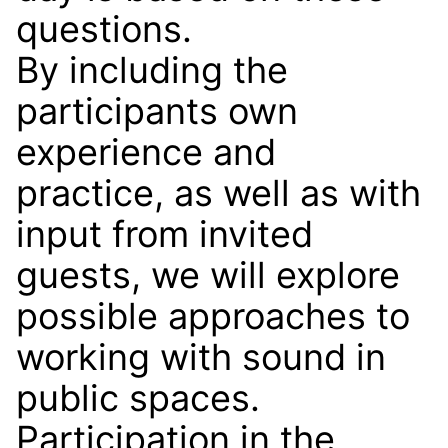
questions.
By including the
participants own
experience and
practice, as well as with
input from invited
guests, we will explore
possible approaches to
working with sound in
public spaces.
Participation in the