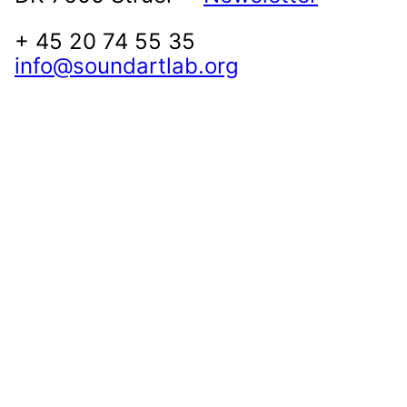
+ 45 20 74 55 35
info@soundartlab.org