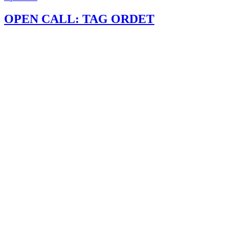
OPEN CALL: TAG ORDET