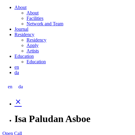
Skip
About
to
About
content
Facilities
Network and Team
Journal
Residency
Residency
Apply
Artists
Education
Education
en
da
en
da
close
Isa Paludan Asboe
Open Call